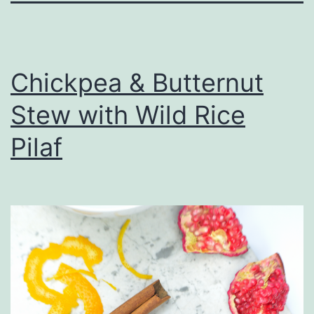
Chickpea & Butternut
Stew with Wild Rice
Pilaf