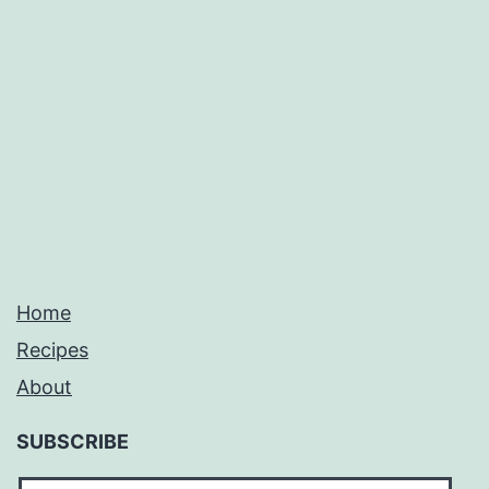
Home
Recipes
About
SUBSCRIBE