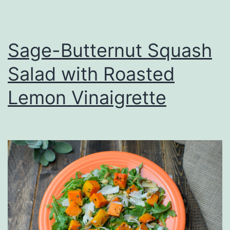
Sage-Butternut Squash
Salad with Roasted
Lemon Vinaigrette