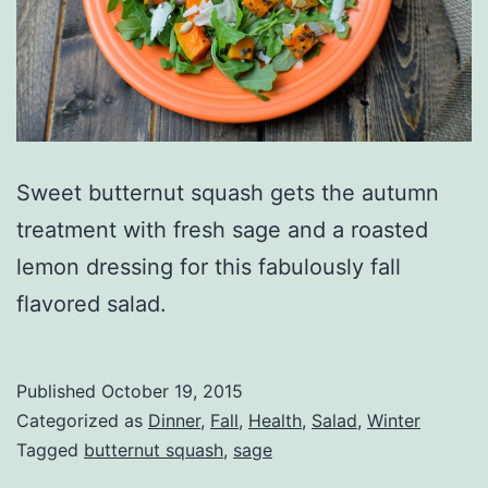
Sweet butternut squash gets the autumn
treatment with fresh sage and a roasted
lemon dressing for this fabulously fall
flavored salad.
Published
October 19, 2015
Categorized as
Dinner
,
Fall
,
Health
,
Salad
,
Winter
Tagged
butternut squash
,
sage