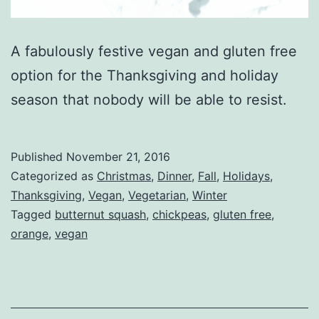
A fabulously festive vegan and gluten free
option for the Thanksgiving and holiday
season that nobody will be able to resist.
Published
November 21, 2016
Categorized as
Christmas
,
Dinner
,
Fall
,
Holidays
,
Thanksgiving
,
Vegan
,
Vegetarian
,
Winter
Tagged
butternut squash
,
chickpeas
,
gluten free
,
orange
,
vegan