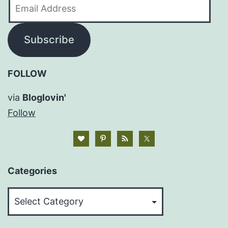
Email
Address
Subscribe
FOLLOW
via
Bloglovin'
Follow
Categories
Categories