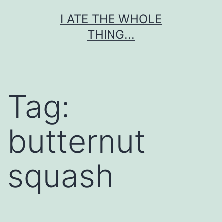
Skip
I ATE THE WHOLE
to
THING...
content
Tag:
butternut
squash