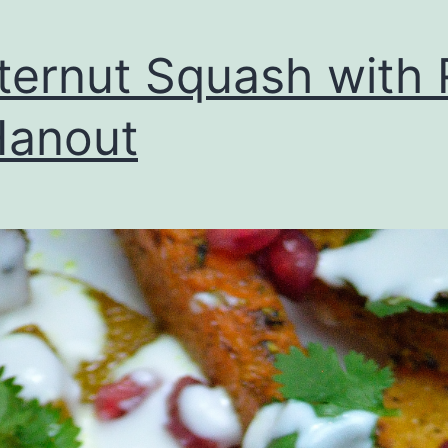
ternut Squash with 
Hanout