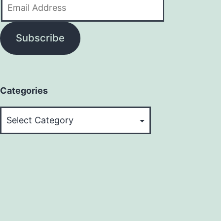
Email
Address
Subscribe
Categories
Categories