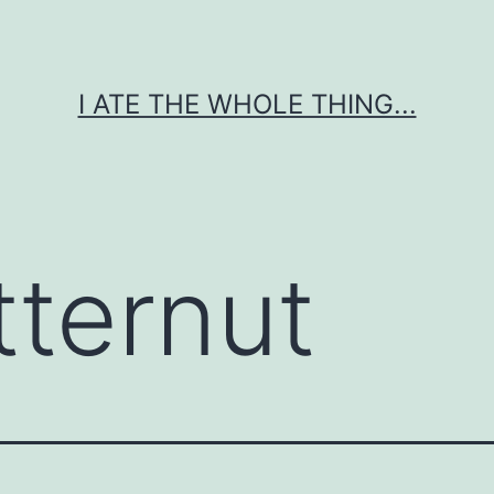
I ATE THE WHOLE THING...
tternut