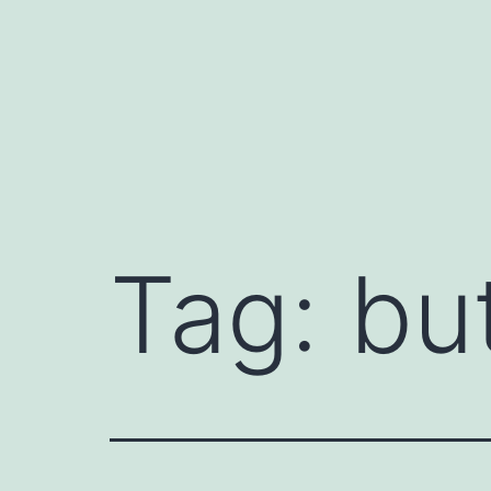
Skip
to
content
Tag:
bu