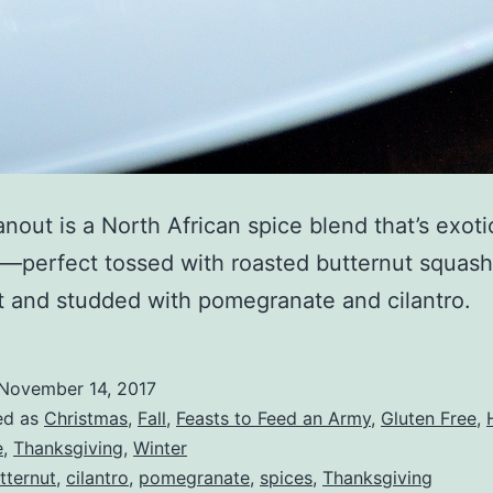
anout is a North African spice blend that’s exoti
—perfect tossed with roasted butternut squash
t and studded with pomegranate and cilantro.
November 14, 2017
ed as
Christmas
,
Fall
,
Feasts to Feed an Army
,
Gluten Free
,
e
,
Thanksgiving
,
Winter
tternut
,
cilantro
,
pomegranate
,
spices
,
Thanksgiving