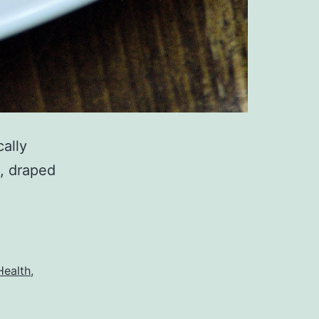
cally
, draped
Health
,