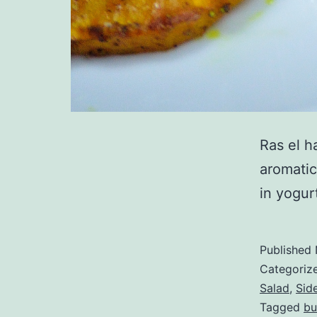
Ras el h
aromatic
in yogur
Published
Categoriz
Salad
,
Sid
Tagged
bu