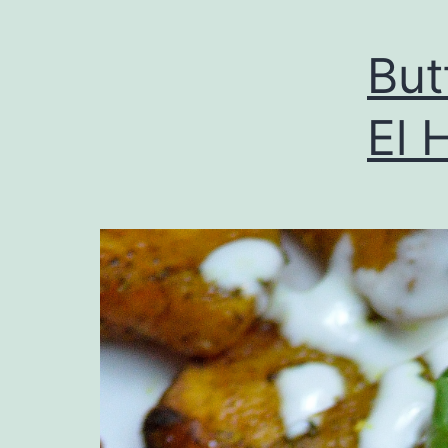
But
El 