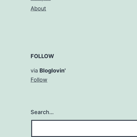
About
FOLLOW
via
Bloglovin'
Follow
Search…