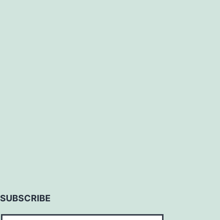
SUBSCRIBE