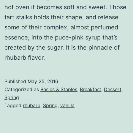
hot oven it becomes soft and sweet. Those
tart stalks holds their shape, and release
some of their complex, almost perfumed
essence, into the puce-pink syrup that’s
created by the sugar. It is the pinnacle of
rhubarb flavor.
Published
May 25, 2016
Categorized as
Basics & Staples
,
Breakfast
,
Dessert
,
Spring
Tagged
rhubarb
,
Spring
,
vanilla