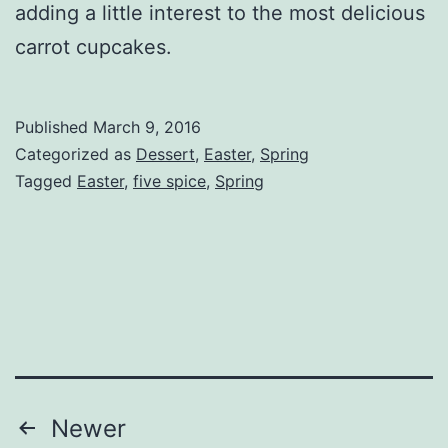
adding a little interest to the most delicious
carrot cupcakes.
Published
March 9, 2016
Categorized as
Dessert
,
Easter
,
Spring
Tagged
Easter
,
five spice
,
Spring
Posts
Newer