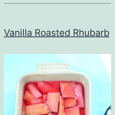
Vanilla Roasted Rhubarb