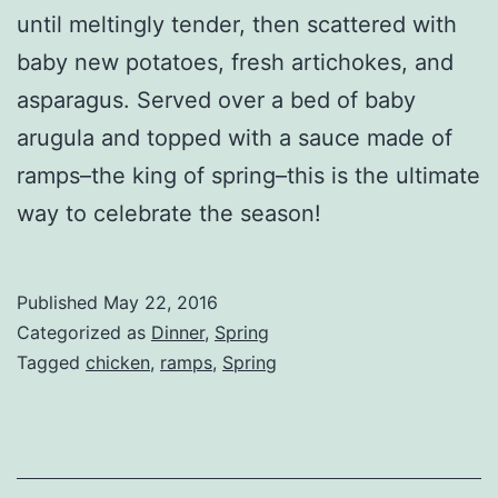
until meltingly tender, then scattered with
baby new potatoes, fresh artichokes, and
asparagus. Served over a bed of baby
arugula and topped with a sauce made of
ramps–the king of spring–this is the ultimate
way to celebrate the season!
Published
May 22, 2016
Categorized as
Dinner
,
Spring
Tagged
chicken
,
ramps
,
Spring