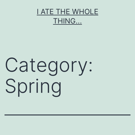
Skip
I ATE THE WHOLE
to
THING...
content
Category:
Spring