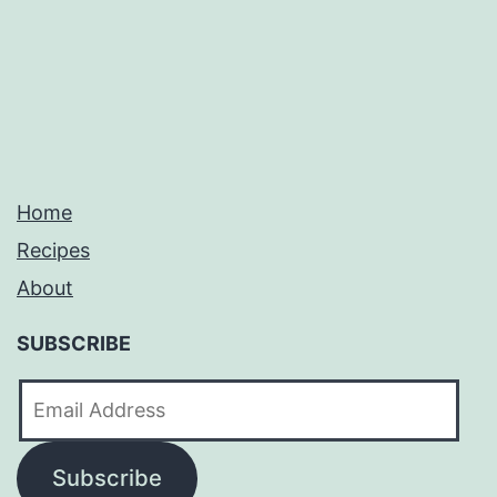
pagination
Home
Recipes
About
SUBSCRIBE
Email
Address
Subscribe