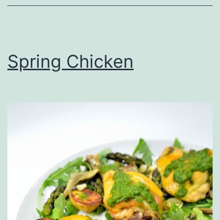
Spring Chicken