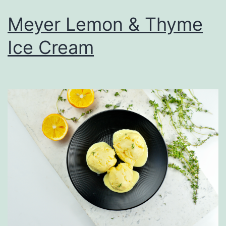
Meyer Lemon & Thyme
Ice Cream