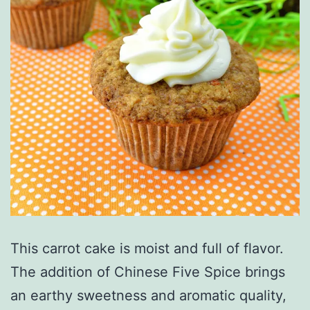
This carrot cake is moist and full of flavor.
The addition of Chinese Five Spice brings
an earthy sweetness and aromatic quality,