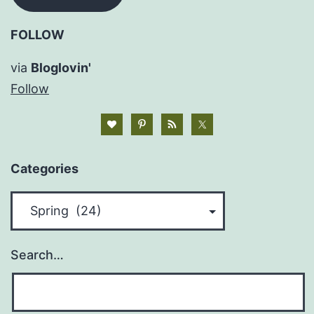
FOLLOW
via
Bloglovin'
Follow
Categories
Categories
Search…