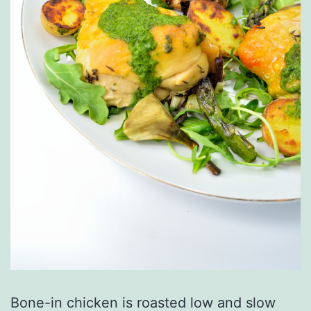
Bone-in chicken is roasted low and slow