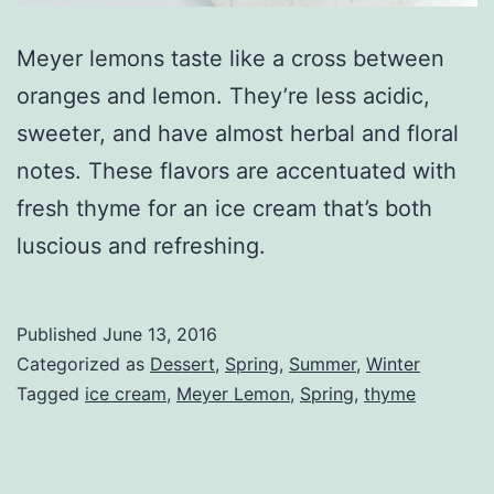
Meyer lemons taste like a cross between
oranges and lemon. They’re less acidic,
sweeter, and have almost herbal and floral
notes. These flavors are accentuated with
fresh thyme for an ice cream that’s both
luscious and refreshing.
Published
June 13, 2016
Categorized as
Dessert
,
Spring
,
Summer
,
Winter
Tagged
ice cream
,
Meyer Lemon
,
Spring
,
thyme