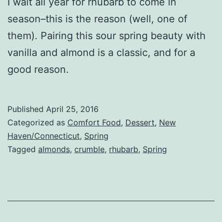
I wait all year for rhubarb to come in
season–this is the reason (well, one of
them). Pairing this sour spring beauty with
vanilla and almond is a classic, and for a
good reason.
Published
April 25, 2016
Categorized as
Comfort Food
,
Dessert
,
New
Haven/Connecticut
,
Spring
Tagged
almonds
,
crumble
,
rhubarb
,
Spring