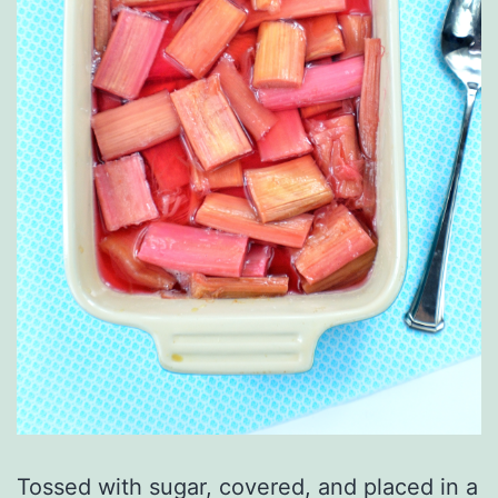
Tossed with sugar, covered, and placed in a