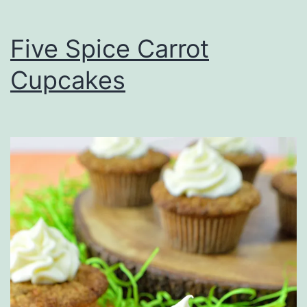
Five Spice Carrot
Cupcakes