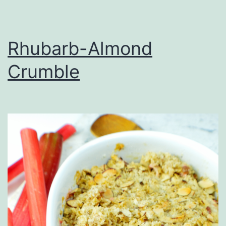
Rhubarb-Almond
Crumble