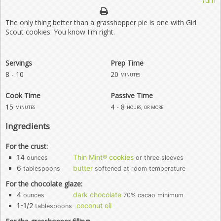
Yum
The only thing better than a grasshopper pie is one with Girl
Scout cookies. You know I'm right.
Servings
Prep Time
8 - 10
20
minutes
Cook Time
Passive Time
15
4 - 8
minutes
hours, or more
Ingredients
For the crust:
14
Thin Mint® cookies
ounces
or three sleeves
6
butter
tablespoons
softened at room temperature
For the chocolate glaze:
4
dark chocolate
ounces
70% cacao minimum
1-1/2
coconut oil
tablespoons