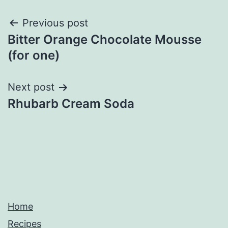
Post
Previous post
Bitter Orange Chocolate Mousse
navigation
(for one)
Next post
Rhubarb Cream Soda
Home
Recipes