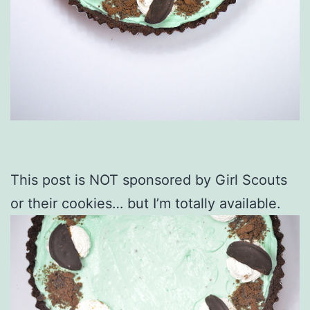
This post is NOT sponsored by Girl Scouts
or their cookies… but I’m totally available.