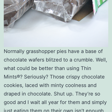
Normally grasshopper pies have a base of
chocolate wafers blitzed to a crumble. Well,
what could be better than using Thin
Mints®? Seriously? Those crispy chocolate
cookies, laced with minty coolness and
draped in chocolate. Shut up. They’re so
good and I wait all year for them and simply
just eating them on their own isn’t enough