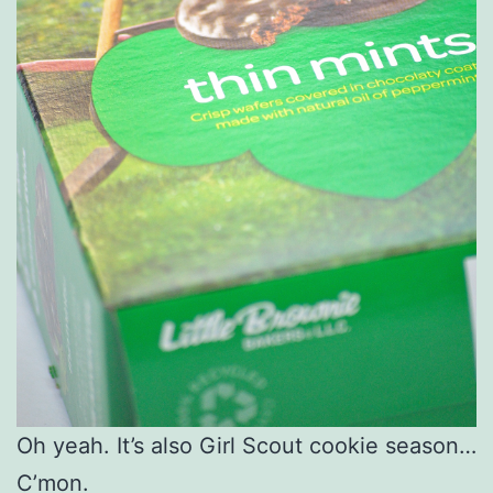
Oh yeah. It’s also Girl Scout cookie season…
C’mon.