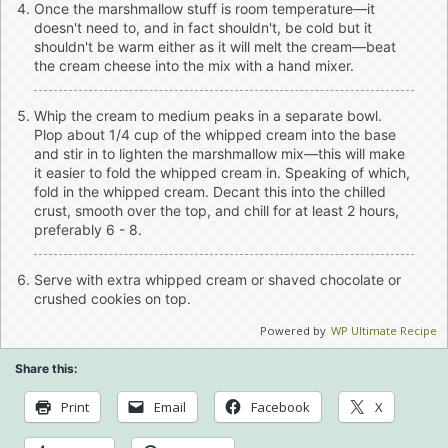
Once the marshmallow stuff is room temperature—it
doesn't need to, and in fact shouldn't, be cold but it
shouldn't be warm either as it will melt the cream—beat
the cream cheese into the mix with a hand mixer.
Whip the cream to medium peaks in a separate bowl.
Plop about 1/4 cup of the whipped cream into the base
and stir in to lighten the marshmallow mix—this will make
it easier to fold the whipped cream in. Speaking of which,
fold in the whipped cream. Decant this into the chilled
crust, smooth over the top, and chill for at least 2 hours,
preferably 6 - 8.
Serve with extra whipped cream or shaved chocolate or
crushed cookies on top.
Powered by
WP Ultimate Recipe
Share this:
Print
Email
Facebook
X