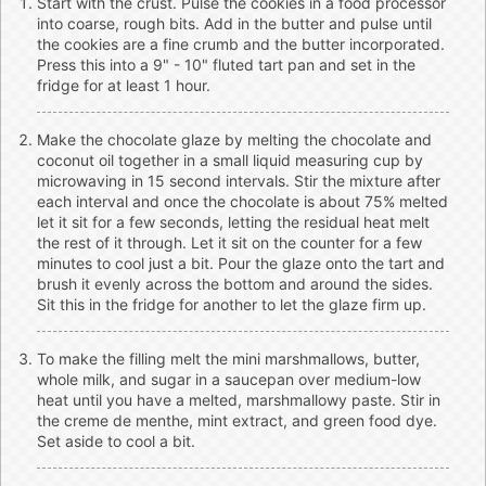
Start with the crust. Pulse the cookies in a food processor
into coarse, rough bits. Add in the butter and pulse until
the cookies are a fine crumb and the butter incorporated.
Press this into a 9" - 10" fluted tart pan and set in the
fridge for at least 1 hour.
Make the chocolate glaze by melting the chocolate and
coconut oil together in a small liquid measuring cup by
microwaving in 15 second intervals. Stir the mixture after
each interval and once the chocolate is about 75% melted
let it sit for a few seconds, letting the residual heat melt
the rest of it through. Let it sit on the counter for a few
minutes to cool just a bit. Pour the glaze onto the tart and
brush it evenly across the bottom and around the sides.
Sit this in the fridge for another to let the glaze firm up.
To make the filling melt the mini marshmallows, butter,
whole milk, and sugar in a saucepan over medium-low
heat until you have a melted, marshmallowy paste. Stir in
the creme de menthe, mint extract, and green food dye.
Set aside to cool a bit.