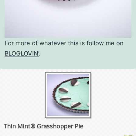
For more of whatever this is follow me on
BLOGLOVIN’
.
Thin Mint® Grasshopper Pie