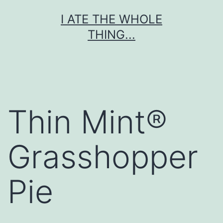
Skip
I ATE THE WHOLE
to
THING...
content
Thin Mint®
Grasshopper
Pie