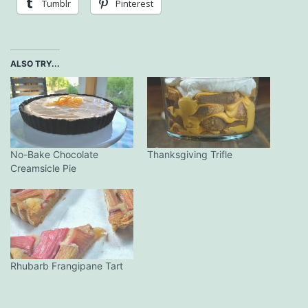
Tumblr
Pinterest
ALSO TRY...
No-Bake Chocolate
Thanksgiving Trifle
Creamsicle Pie
Rhubarb Frangipane Tart