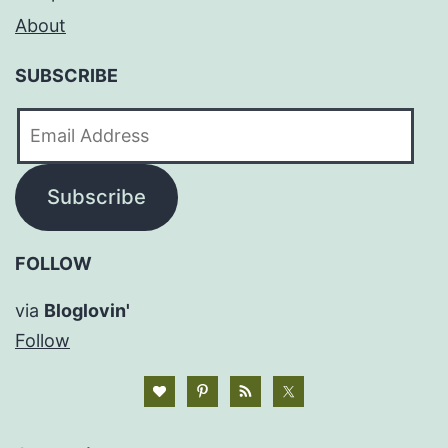
About
SUBSCRIBE
Email
Address
Subscribe
FOLLOW
via
Bloglovin'
Follow