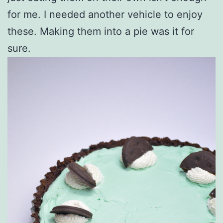
for me. I needed another vehicle to enjoy
these. Making them into a pie was it for
sure.