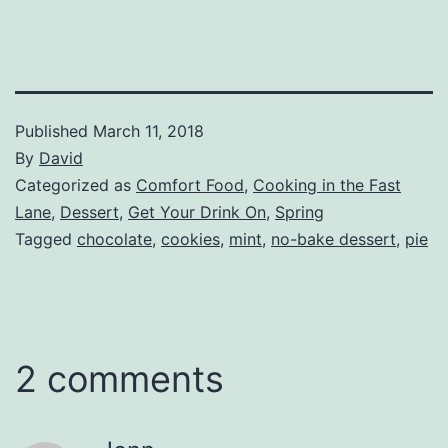
Published
March 11, 2018
By
David
Categorized as
Comfort Food
,
Cooking in the Fast
Lane
,
Dessert
,
Get Your Drink On
,
Spring
Tagged
chocolate
,
cookies
,
mint
,
no-bake dessert
,
pie
2 comments