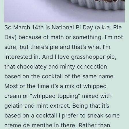
So March 14th is National Pi Day (a.k.a. Pie
Day) because of math or something. I’m not
sure, but there’s pie and that’s what I’m
interested in. And I love grasshopper pie,
that chocolatey and minty concoction
based on the cocktail of the same name.
Most of the time it’s a mix of whipped
cream or “whipped topping” mixed with
gelatin and mint extract. Being that it’s
based on a cocktail I prefer to sneak some
creme de menthe in there. Rather than