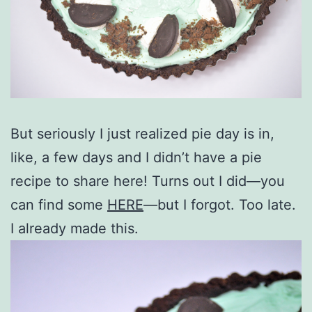
But seriously I just realized pie day is in,
like, a few days and I didn’t have a pie
recipe to share here! Turns out I did—you
can find some
HERE
—but I forgot. Too late.
I already made this.