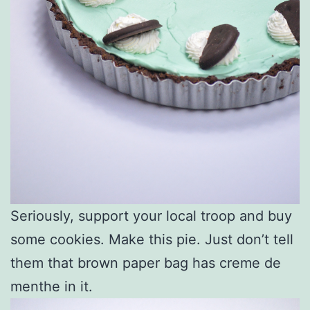
Seriously, support your local troop and buy
some cookies. Make this pie. Just don’t tell
them that brown paper bag has creme de
menthe in it.