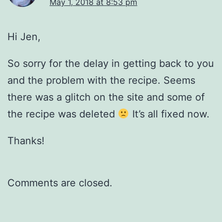
May 1, 2018 at 8:53 pm
Hi Jen,
So sorry for the delay in getting back to you
and the problem with the recipe. Seems
there was a glitch on the site and some of
the recipe was deleted
It’s all fixed now.
Thanks!
Comments are closed.