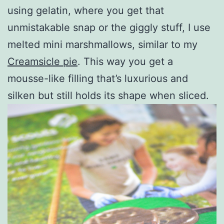
using gelatin, where you get that
unmistakable snap or the giggly stuff, I use
melted mini marshmallows, similar to my
Creamsicle pie
. This way you get a
mousse-like filling that’s luxurious and
silken but still holds its shape when sliced.