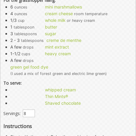
For the grasshopper filling:
6
mini marshmallows
ounces
4
cream cheese
ounces
room temperature
1/3
whole milk
cup
or heavy cream
1
butter
tablespoon
3
sugar
tablespoons
2 - 3
creme de menthe
tablespoons
A few
mint extract
drops
1-1/2
heavy cream
cups
A few
drops
green gel food dye
(I used a mix of forest green and electric lime green)
To serve:
whipped cream
Thin Mints®
Shaved chocolate
Servings:
Instructions