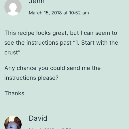
Jenn
March 15, 2018 at 10:52 am
This recipe looks great, but I can seem to
see the instructions past “1. Start with the
crust”
Any chance you could send me the
instructions please?
Thanks.
David