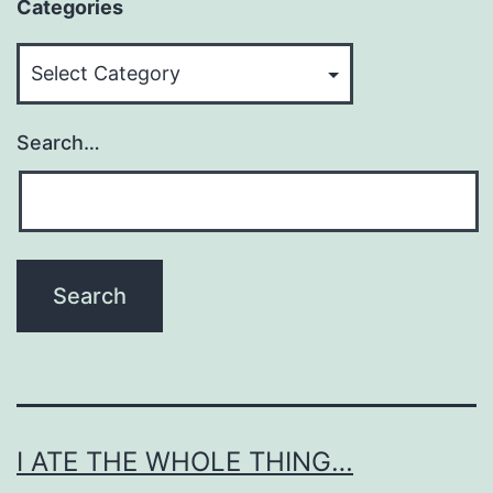
Categories
Categories
Search…
I ATE THE WHOLE THING…