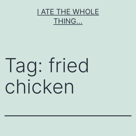
Skip
I ATE THE WHOLE
to
THING...
content
Tag:
fried
chicken