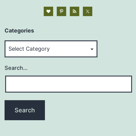
Categories
Categories
Search…