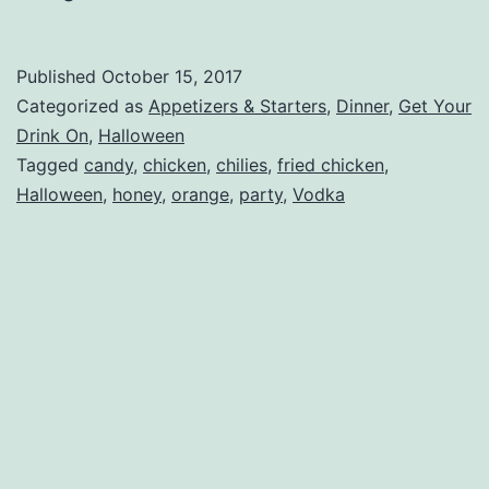
Published
October 15, 2017
Categorized as
Appetizers & Starters
,
Dinner
,
Get Your
Drink On
,
Halloween
Tagged
candy
,
chicken
,
chilies
,
fried chicken
,
Halloween
,
honey
,
orange
,
party
,
Vodka