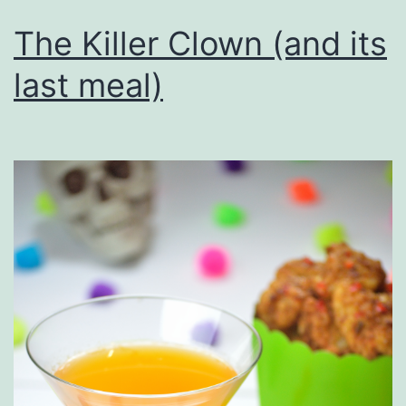
The Killer Clown (and its
last meal)