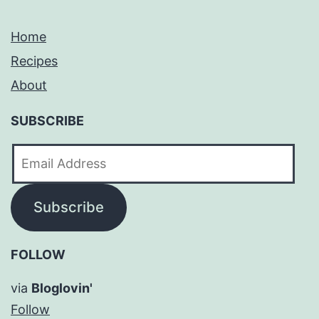
Home
Recipes
About
SUBSCRIBE
Email
Address
Subscribe
FOLLOW
via
Bloglovin'
Follow