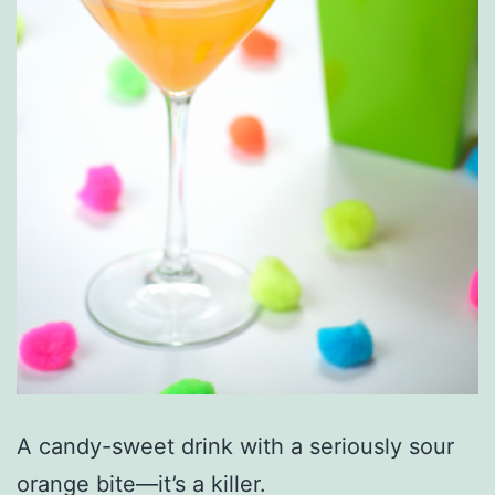
A candy-sweet drink with a seriously sour
orange bite—it’s a killer.