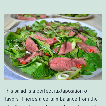
This salad is a perfect juxtaposition of
flavors. There’s a certain balance from the