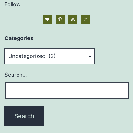
Follow
Categories
Categories
Search…