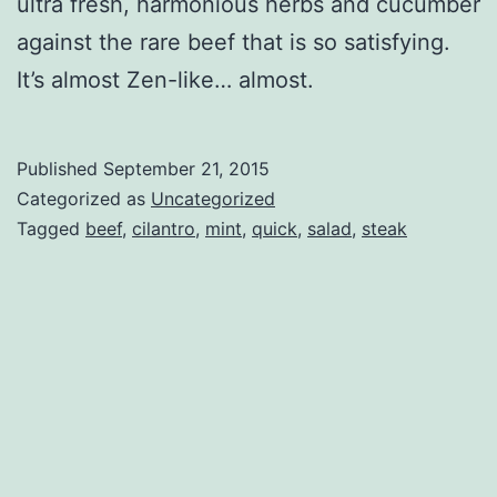
ultra fresh, harmonious herbs and cucumber
against the rare beef that is so satisfying.
It’s almost Zen-like… almost.
Published
September 21, 2015
Categorized as
Uncategorized
Tagged
beef
,
cilantro
,
mint
,
quick
,
salad
,
steak