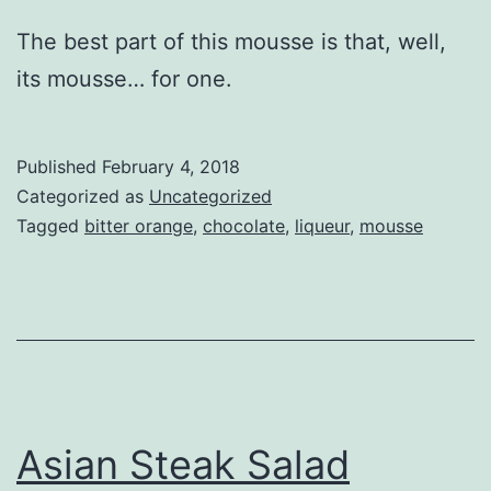
The best part of this mousse is that, well,
its mousse… for one.
Published
February 4, 2018
Categorized as
Uncategorized
Tagged
bitter orange
,
chocolate
,
liqueur
,
mousse
Asian Steak Salad