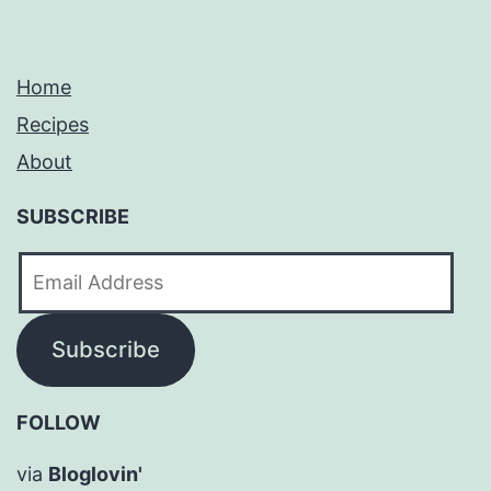
Home
Recipes
About
SUBSCRIBE
Email
Address
Subscribe
FOLLOW
via
Bloglovin'