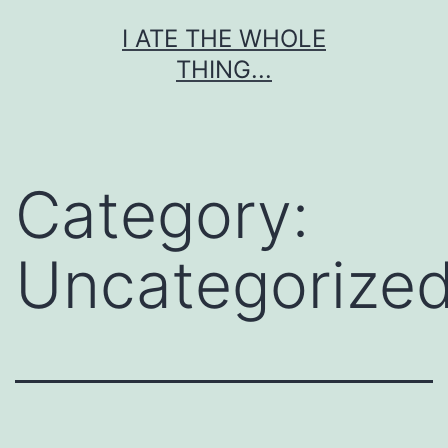
Skip
I ATE THE WHOLE
to
THING...
content
Category:
Uncategorize