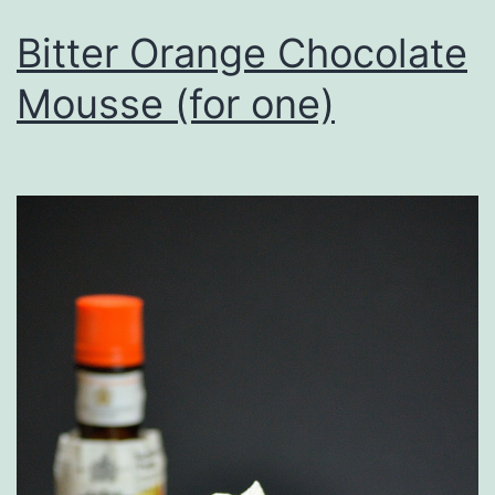
Bitter Orange Chocolate
Mousse (for one)