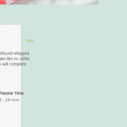
Yum
infused whipped
ke like no other.
 will complete
Passive Time
3 - 24
hours