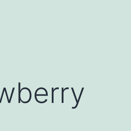
wberry