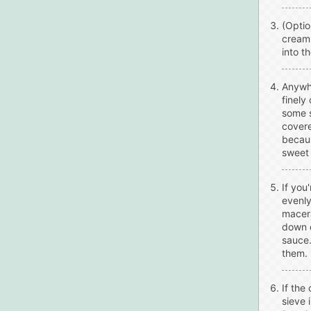
(Optio
cream.
into t
Anywhe
finely
some s
covere
becaus
sweet 
If you
evenly
macera
down o
sauce.
them.
If the
sieve 