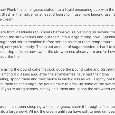
nal) Plunk the lemongrass stalks into a liquid measuring cup with th
 Stash in the fridge for at least 3 hours to infuse more lemongrass fl
he cream.
re from 20 minutes to 3 hours before you're planning on serving th
 chop the strawberries and put them into a large mixing bowl. Sprinkl
ugar and stir to combine before setting aside at room temperature, 
d, until you're ready. The exact amount of sugar needed is hard to 
e it depends on how sweet the strawberries already are and/or how
you like them.
're using the pound cake method, cube the pound cake and distribut
 among 6 glasses and, after the strawberries have had their time
ting, spoon them and their sauce in each glass as well. Lightly pres
n them to encourage the pound cake to drink up some of the sweet
 If you're using scones, simply split them and spoon the strawberrie
 cream has been steeping with lemongrass, strain it through a fine m
into a large bowl. Whisk the cream until you have soft to medium pea