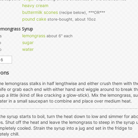
heavy cream
buttermilk scones
(recipe below), ***OR***
pound cake
store-bought, about 10oz
emongrass Syrup
lemongrass
s
about 6" each
sugar
p
water
p
ions
the lemongrass stalks in half lengthwise and either crush them with the
nife or grab each end with either hand and wiggle around to break t
 up a little (kind of like cracking a glow-stick). Mix the lemongrass, su
ter in a small saucepan to combine and place over medium heat.
he syrup starts to boil, turn the heat down to low and simmer for ab
s. Shut off the heat and leave the lemongrass to steep in the syrup u
ompletely cooled. Strain the syrup into a jug and set in the fridge to
tely chill.