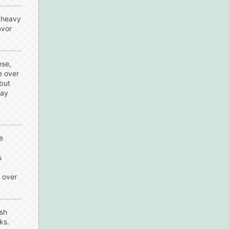
e heavy
avor
ese,
e over
but
say
e
s
s over
esh
ks.