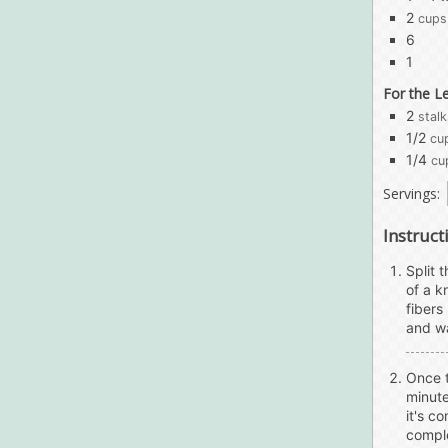
2
cups
6
1
For the L
2
stalk
1/2
cu
1/4
cu
Servings:
Instruct
Split 
of a k
fibers
and wa
Once t
minute
it's c
comple