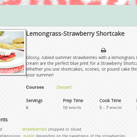
Lemongrass-Strawberry Shortcake
Glossy, rubied summer strawberries with a lemongrass 
cream are the perfect blue print for a Strawberry Shortca
Whether you use shortcakes, scones, or pound cake this
your summer!
Courses
Dessert
Servings
Prep Time
Cook Time
6
10
5 - 7
minutes
minutes
ents
strawberries
d
chopped or sliced
sugar
ablespoons
depending on the sweetness of the strawberries