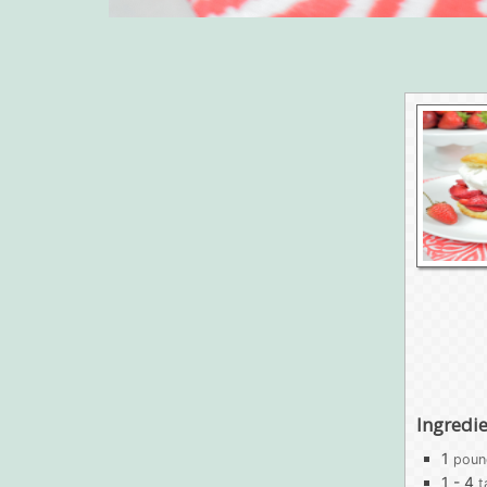
Ingredi
1
poun
1 - 4
t