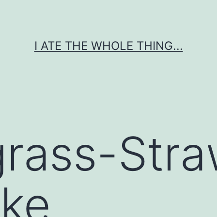
I ATE THE WHOLE THING...
rass-Stra
ake