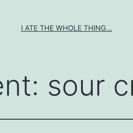
I ATE THE WHOLE THING...
ent:
sour 