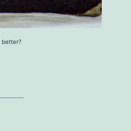
 better?