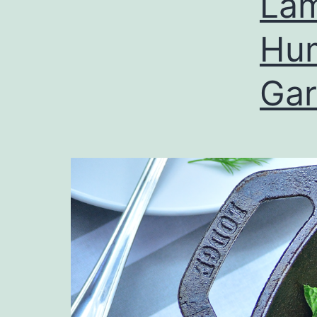
Lam
Hu
Ga