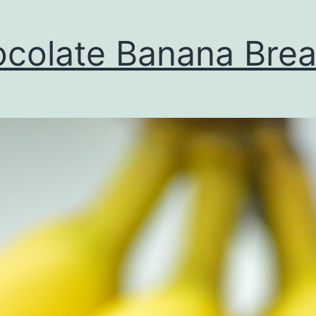
colate Banana Bre