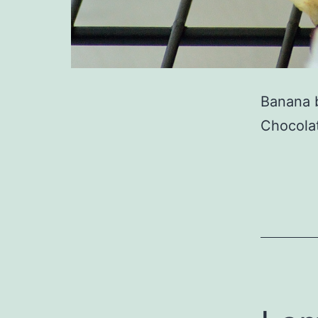
Banana b
Chocola