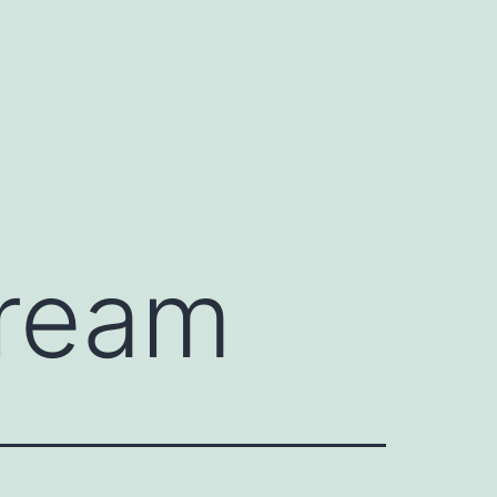
cream