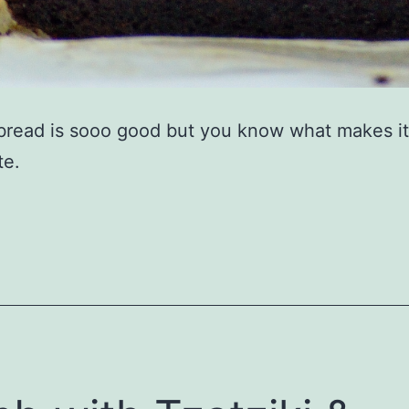
read is sooo good but you know what makes it
te.