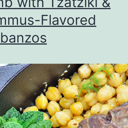
b with Tzatziki &
mmus-Flavored
rbanzos