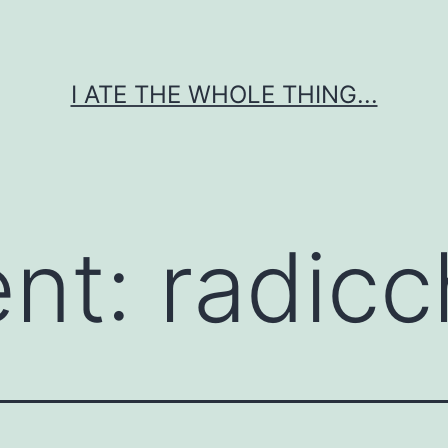
I ATE THE WHOLE THING...
ent:
radicc