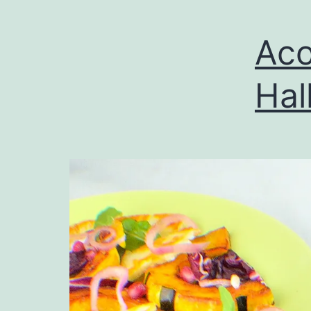
Aco
Hal