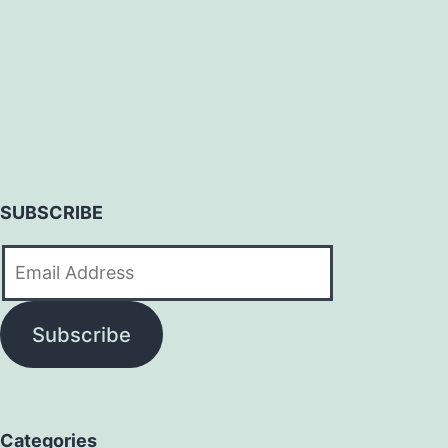
SUBSCRIBE
Email
Address
Subscribe
Categories