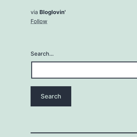
via
Bloglovin'
Follow
Search…