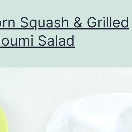
rn Squash & Grilled
loumi Salad