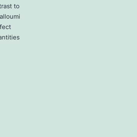
rast to
halloumi
fect
ntities