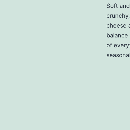
Soft and
crunchy,
cheese a
balance 
of everyt
seasonabl