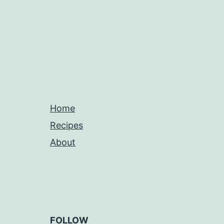
Home
Recipes
About
FOLLOW