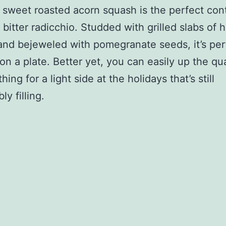
 sweet roasted acorn squash is the perfect cont
 bitter radicchio. Studded with grilled slabs of 
nd bejeweled with pomegranate seeds, it’s per
on a plate. Better yet, you can easily up the qua
hing for a light side at the holidays that’s still
y filling.