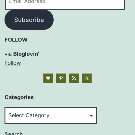
Address
Subscribe
FOLLOW
via
Bloglovin'
Follow
Categories
Categories
Search…