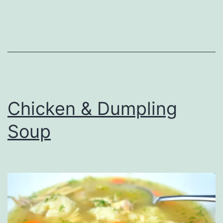
Chicken & Dumpling
Soup