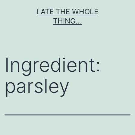
Skip
I ATE THE WHOLE
to
THING...
content
Ingredient:
parsley