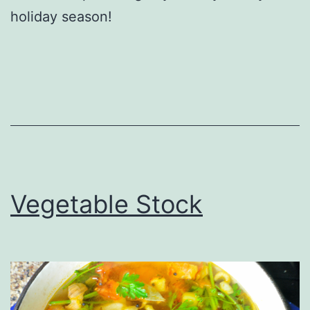
holiday season!
Vegetable Stock