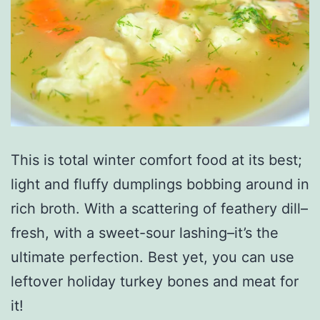
This is total winter comfort food at its best;
light and fluffy dumplings bobbing around in
rich broth. With a scattering of feathery dill–
fresh, with a sweet-sour lashing–it’s the
ultimate perfection. Best yet, you can use
leftover holiday turkey bones and meat for
it!