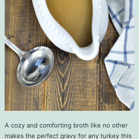
A cozy and comforting broth like no other
makes the perfect gravy for any turkey this