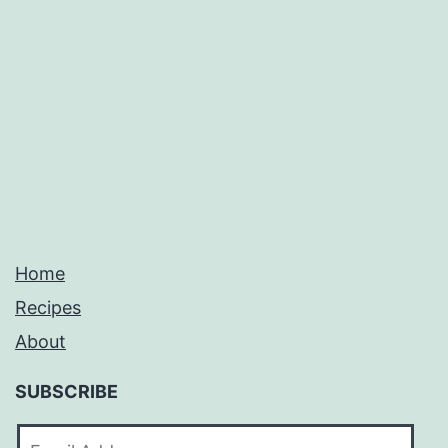
Home
Recipes
About
SUBSCRIBE
Email