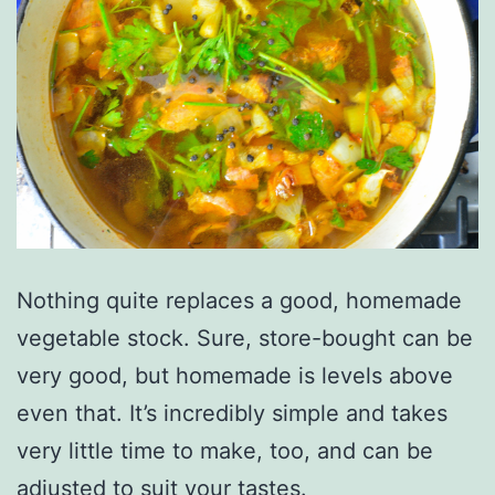
Nothing quite replaces a good, homemade
vegetable stock. Sure, store-bought can be
very good, but homemade is levels above
even that. It’s incredibly simple and takes
very little time to make, too, and can be
adjusted to suit your tastes.