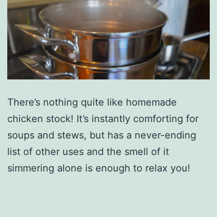
There’s nothing quite like homemade
chicken stock! It’s instantly comforting for
soups and stews, but has a never-ending
list of other uses and the smell of it
simmering alone is enough to relax you!