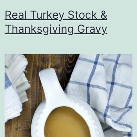
Real Turkey Stock &
Thanksgiving Gravy