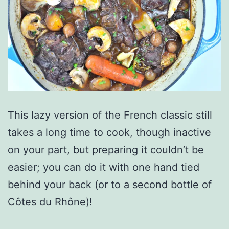
This lazy version of the French classic still
takes a long time to cook, though inactive
on your part, but preparing it couldn’t be
easier; you can do it with one hand tied
behind your back (or to a second bottle of
Côtes du Rhône)!