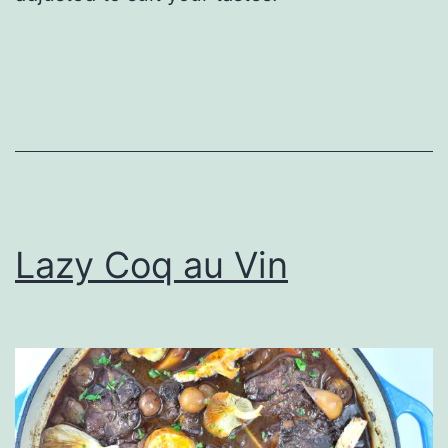
Lazy Coq au Vin