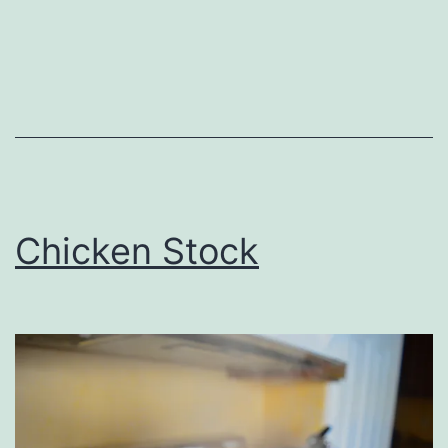
Chicken Stock