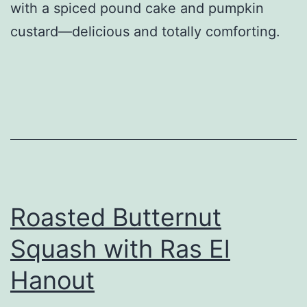
with a spiced pound cake and pumpkin
custard—delicious and totally comforting.
Roasted Butternut
Squash with Ras El
Hanout