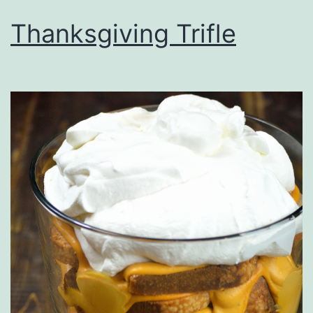
Thanksgiving Trifle