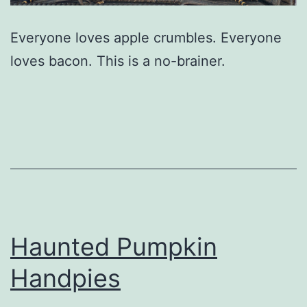
Everyone loves apple crumbles. Everyone
loves bacon. This is a no-brainer.
Haunted Pumpkin
Handpies