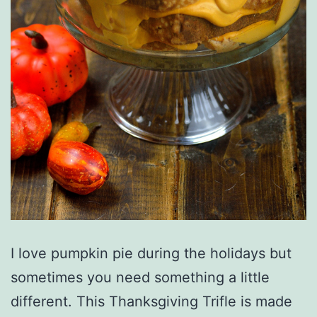
I love pumpkin pie during the holidays but
sometimes you need something a little
different. This Thanksgiving Trifle is made