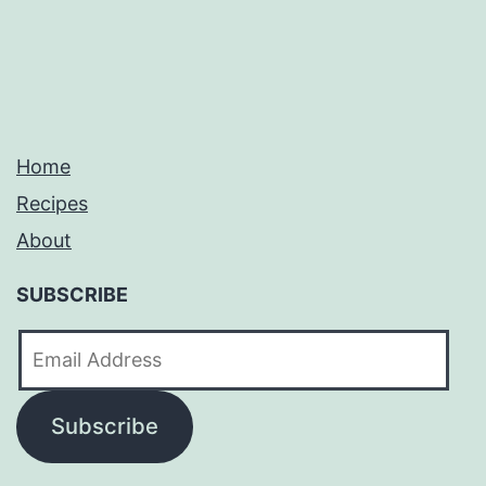
Home
Recipes
About
SUBSCRIBE
Email
Address
Subscribe