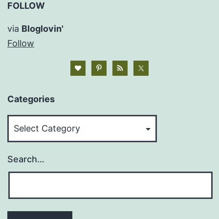
FOLLOW
via
Bloglovin'
Follow
Categories
Categories
Search…