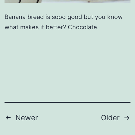
Banana bread is sooo good but you know
what makes it better? Chocolate.
Posts
Newer
Older
pagination