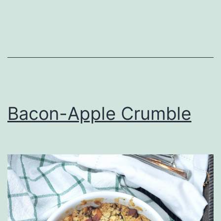
Bacon-Apple Crumble