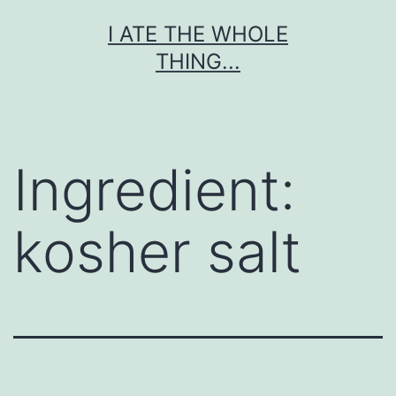
Skip
I ATE THE WHOLE
to
THING...
content
Ingredient:
kosher salt