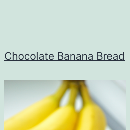
Chocolate Banana Bread