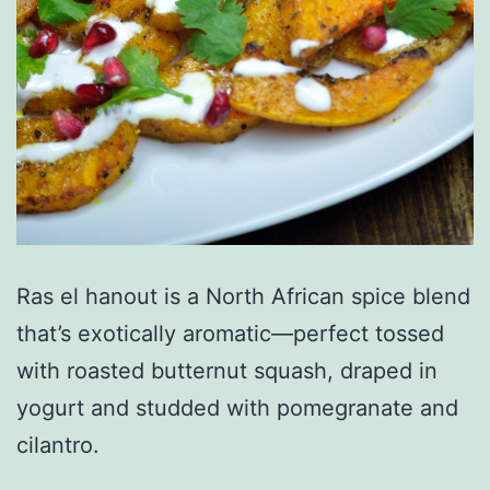
Ras el hanout is a North African spice blend
that’s exotically aromatic—perfect tossed
with roasted butternut squash, draped in
yogurt and studded with pomegranate and
cilantro.