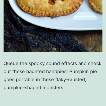
Queue the spooky sound effects and check
out these haunted handpies! Pumpkin pie
goes portable in these flaky-crusted,
pumpkin-shaped monsters.